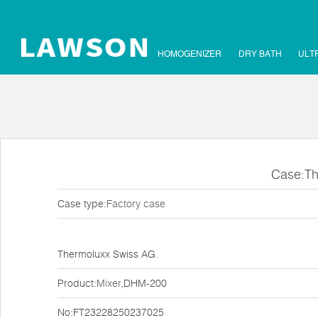
HOMOGENIZER
DRY BATH
ULT
Case:Th
Case type:
Factory case
Thermoluxx Swiss AG.
Product:
Mixer
,DHM-200
No:FT23228250237025