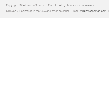
Copyright 2024 Lawson Smarttech Co., Ltd. All rights reserved.
ultrasoni.cn
Ultraven is Registered in the USA and other countries.. Email:
wd@lawsonsmart.com
. 