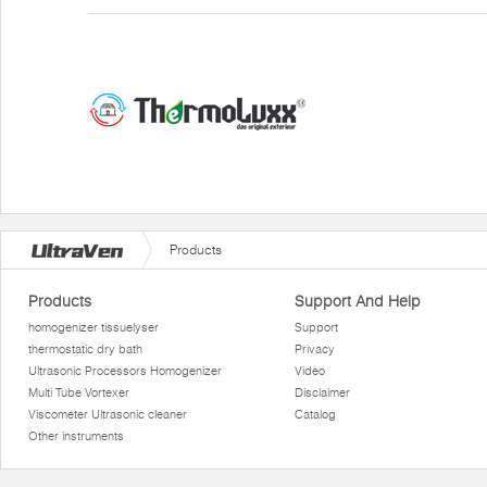
Products
Products
Support And Help
homogenizer tissuelyser
Support
thermostatic dry bath
Privacy
Ultrasonic Processors Homogenizer
Video
Multi Tube Vortexer
Disclaimer
Viscometer Ultrasonic cleaner
Catalog
Other instruments