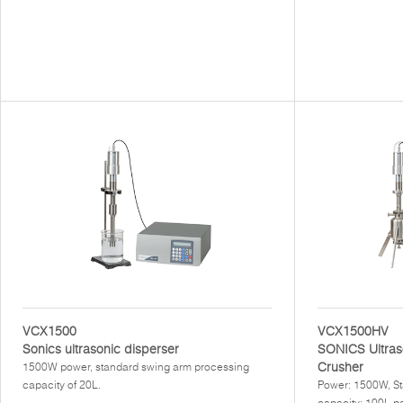
VCX1500
VCX1500HV
Sonics ultrasonic disperser
SONICS Ultras
Crusher
1500W power, standard swing arm processing
capacity of 20L.
Power: 1500W, St
capacity: 100L pe