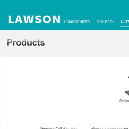
HOMOGENIZER
DRY BATH
ULT
Sonics
Ultrasonic Cell disruptor
ultrasonic homogenizer