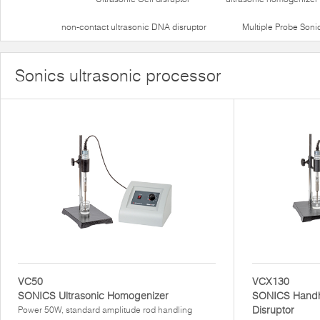
non-contact ultrasonic DNA disruptor
Multiple Probe Soni
Sonics ultrasonic processor
VC50
VCX130
SONICS Ultrasonic Homogenizer
SONICS Handhe
Disruptor
Power 50W, standard amplitude rod handling