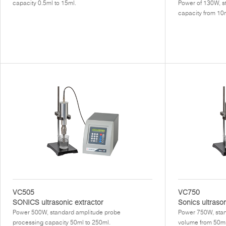
capacity 0.5ml to 15ml.
Power of 130W, s
capacity from 10m
VC505
VC750
SONICS ultrasonic extractor
Sonics ultraso
Power 500W, standard amplitude probe
Power 750W, stan
processing capacity 50ml to 250ml.
volume from 50ml