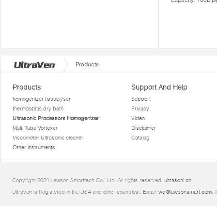
Products
Products
Support And Help
homogenizer tissuelyser
Support
thermostatic dry bath
Privacy
Ultrasonic Processors Homogenizer
Video
Multi Tube Vortexer
Disclaimer
Viscometer Ultrasonic cleaner
Catalog
Other instruments
Copyright 2024 Lawson Smarttech Co., Ltd. All rights reserved.
ultrasoni.cn
Ultraven is Registered in the USA and other countries.. Email:
wd@lawsonsmart.com
. 