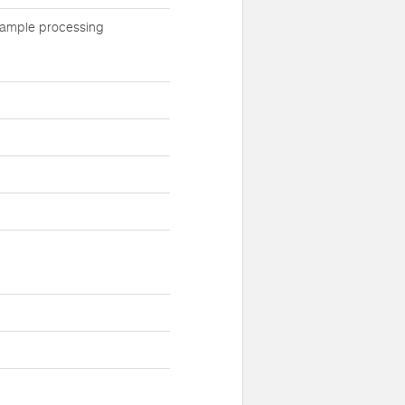
 sample processing