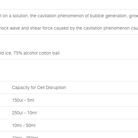
on a solution, the cavitation phenomenon of bubble generation, grow
e shock wave and shear force caused by the cavitation phenomenon caus
d ice, 75% alcohol cotton ball.
Capacity for Cell Disruption
150ul－5ml
250ul－10ml
10ml－50ml