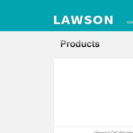
HO
Ultrasonic Crusher
Ultrasonic Cell disruptor