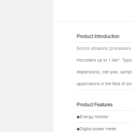
Product Introduction
Sonics ultrasonic processors
microliters up to 1 liter*. T
dispersions), cell lysis, sam
applications in the field of s
Product Features
◆Energy monitor
◆Digital power meter