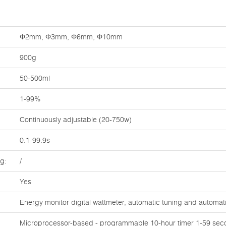
Φ2mm, Φ3mm, Φ6mm, Φ10mm
900g
50-500ml
1-99%
Continuously adjustable (20-750w)
0.1-99.9s
ng:
/
Yes
Energy monitor digital wattmeter, automatic tuning and automa
Microprocessor-based - programmable 10-hour timer 1-59 seco