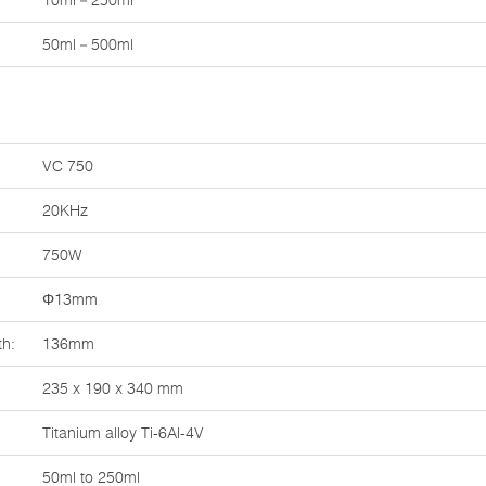
10ml－250ml
50ml－500ml
VC 750
20KHz
750W
Φ13mm
th:
136mm
235 x 190 x 340 mm
Titanium alloy Ti-6Al-4V
50ml to 250ml