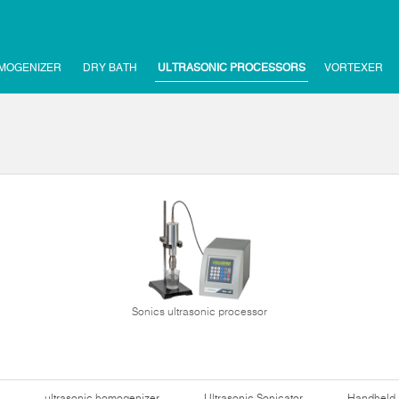
MOGENIZER
DRY BATH
ULTRASONIC PROCESSORS
VORTEXER
Sonics ultrasonic processor
ultrasonic homogenizer
Ultrasonic Sonicator
Handheld 