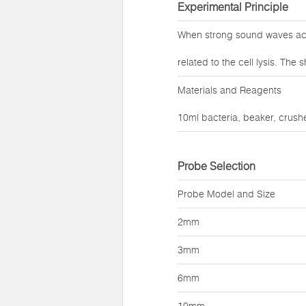
Experimental Principle
When strong sound waves act 
related to the cell lysis. Th
Materials and Reagents
10ml bacteria, beaker, crushe
Probe Selection
Probe Model and Size
2mm
3mm
6mm