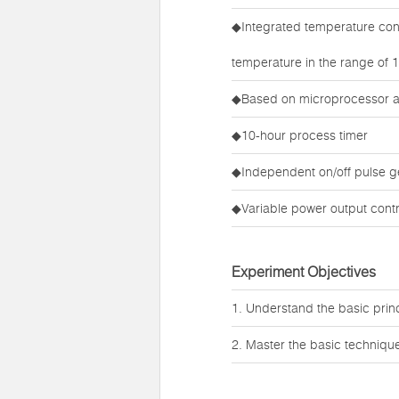
◆Integrated temperature cont
temperature in the range of
◆Based on microprocessor 
◆10-hour process timer
◆Independent on/off pulse g
◆Variable power output contr
Experiment Objectives
1. Understand the basic princi
2. Master the basic techniques