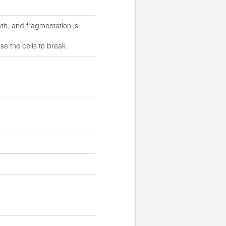
th, and fragmentation is
e the cells to break.