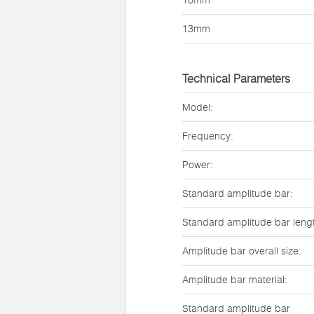
10mm
13mm
Technical Parameters
Model:
Frequency:
Power:
Standard amplitude bar:
Standard amplitude bar leng
Amplitude bar overall size:
Amplitude bar material:
Standard amplitude bar