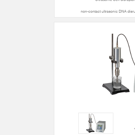
non-contact ultrasonic DNA disr