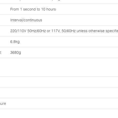
From 1 second to 10 hours
Interval/continuous
220/110V 50Hz/60Hz or 117V, 50/60Hz unless otherwise specifi
6.8kg
t:
3680g
hure