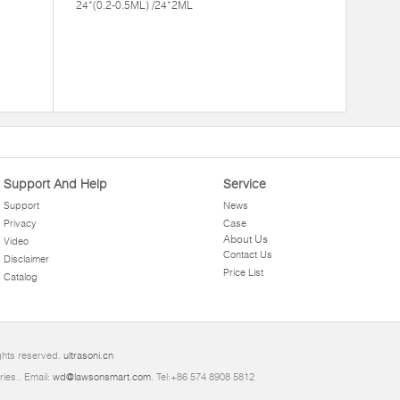
24*(0.2-0.5ML) /24*2ML
Support And Help
Service
Support
News
Privacy
Case
About Us
Video
Contact Us
Disclaimer
Price List
Catalog
ights reserved.
ultrasoni.cn
ries.. Email:
wd@lawsonsmart.com
. Tel:+86 574 8908 5812