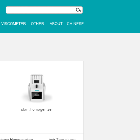
VISCOMETER
OTHER
ABOUT
CHINESE
plant homogenizer
ughput Homogenizer
hair Tissuelyser