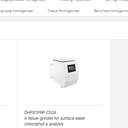
lap type homogenizer
Tissue Homogenizer
Benchtop homogeniz
DHFSTPRP-Ch24
A tissue grinder for surface water
chlorophyll a analysis