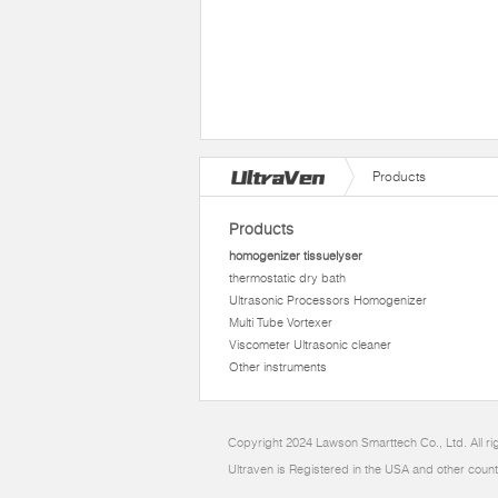
Products
Products
homogenizer tissuelyser
thermostatic dry bath
Ultrasonic Processors Homogenizer
Multi Tube Vortexer
Viscometer Ultrasonic cleaner
Other instruments
Copyright 2024 Lawson Smarttech Co., Ltd. All r
Ultraven is Registered in the USA and other count