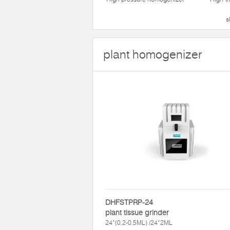
s
plant homogenizer
DHFSTPRP-24
plant tissue grinder
24*(0.2-0.5ML) /24*2ML