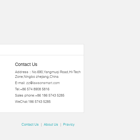
Contact Us
Address：No.690,Yangmuqi Road,Hi-Tech
Zone,Ningbo zhejiang,China
E-mail:
zz@lawsonsmart.com
Tel:+86 574 8908 5816
Sales phone:+86 186 5743 5285
WeChat:186 5743 5285
Contact Us
|
About Us
|
Pravicy