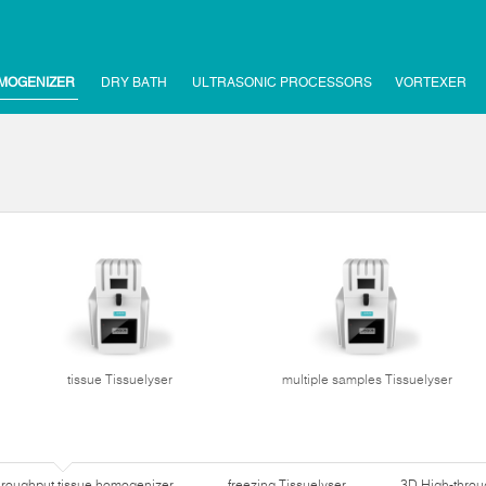
MOGENIZER
DRY BATH
ULTRASONIC PROCESSORS
VORTEXER
tissue Tissuelyser
multiple samples Tissuelyser
hroughput tissue homogenizer
freezing Tissuelyser
3D High-thro