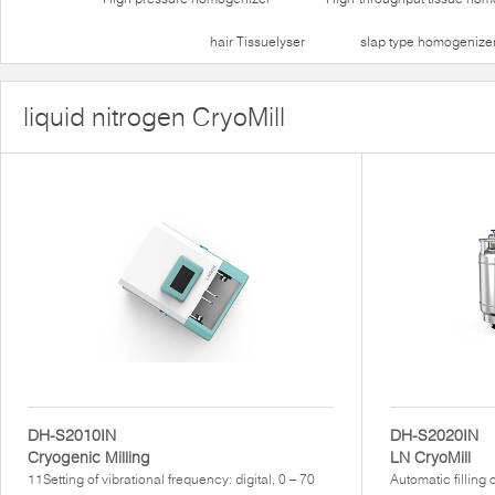
hair Tissuelyser
slap type homogenize
liquid nitrogen CryoMill
DH-S2010IN
DH-S2020IN
Cryogenic Milling
LN CryoMill
11Setting of vibrational frequency: digital, 0 – 70
Automatic filling 