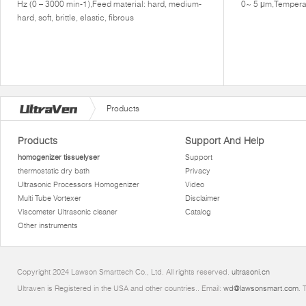
Hz (0 – 3000 min-1),Feed material: hard, medium-
0~ 5 μm,Tempera
hard, soft, brittle, elastic, fibrous
Products
Products
Support And Help
homogenizer tissuelyser
Support
thermostatic dry bath
Privacy
Ultrasonic Processors Homogenizer
Video
Multi Tube Vortexer
Disclaimer
Viscometer Ultrasonic cleaner
Catalog
Other instruments
Copyright 2024 Lawson Smarttech Co., Ltd. All rights reserved.
ultrasoni.cn
Ultraven is Registered in the USA and other countries.. Email:
wd@lawsonsmart.com
. 