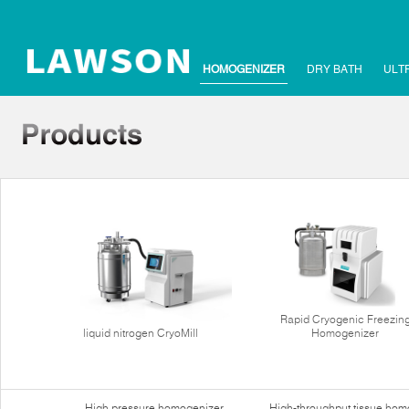
HOMOGENIZER
DRY BATH
ULT
Rapid Cryogenic Freezin
liquid nitrogen CryoMill
Homogenizer
High pressure homogenizer
High-throughput tissue hom